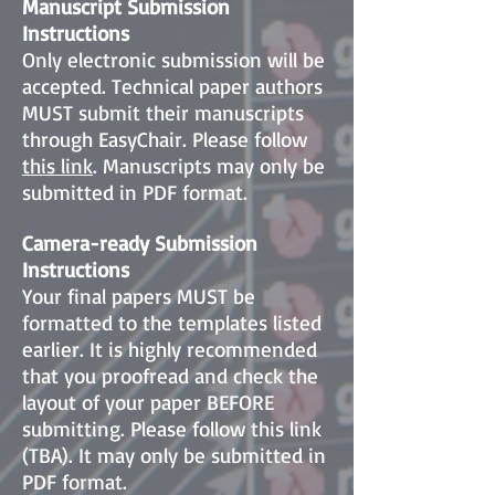
Manuscript Submission
Instructions
Only electronic submission will be
accepted. Technical paper authors
MUST submit their manuscripts
through EasyChair. Please follow
this link
. Manuscripts may only be
submitted in PDF format.
Camera-ready Submission
Instructions
Your final papers MUST be
formatted to the templates listed
earlier. It is highly recommended
that you proofread and check the
layout of your paper BEFORE
submitting. Please follow this link
(TBA). It may only be submitted in
PDF format.