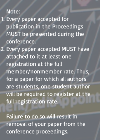
Note:
Every paper accepted for
publication in the Proceeding
s
MUST be presented during the
conference.
Every paper accepted MUST have
attached to it at least one
registration at the full
member/nonmember rate. Thus,
for a paper for which all authors
are students, one student author
will be required to register at the
full registration rate.
Failure to do so will result in
removal of your paper from the
conference proceedings.