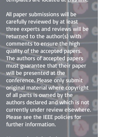
All paper submissions will be
carefully reviewed by at least
three experts and reviews will be
returned to the author(s) with
comments to ensure the high
quality of the accepted papers.
The authors of accepted papers
must guarantee that their paper
will be presented at the
conference. Please only submit
original material where copyright
of all parts is owned by the
authors declared and which is not
currently under review elsewhere.
Please see the IEEE policies for
further information.