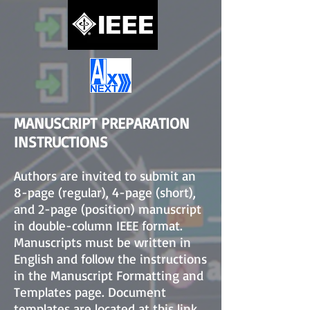
MANUSCRIPT PREPARATION
INSTRUCTIONS
Authors are invited to submit an
8-page (regular), 4-page (short),
and 2-page (position) manuscript
in double-column IEEE format.
Manuscripts must be written in
English and follow the instructions
in the Manuscript Formatting and
Templates page. Document
templates are located at
this link
.