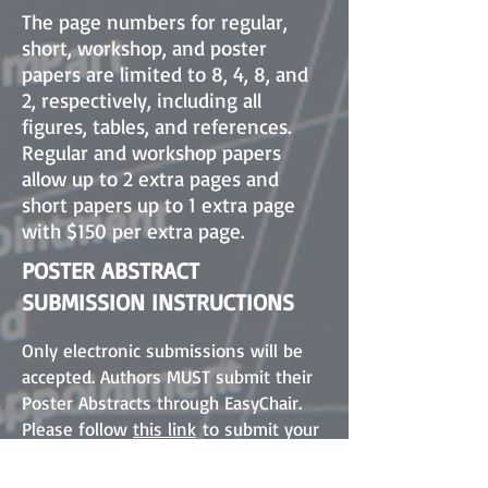
The page numbers for regular,
short, workshop, and poster
papers are limited to 8, 4, 8, and
2, respectively, including all
figures, tables, and references.
Regular and workshop papers
allow up to 2 extra pages and
short papers up to 1 extra page
with $150 per extra page.
POSTER ABSTRACT
SUBMISSION INSTRUCTIONS
Only electronic submissions will be
accepted. Authors MUST submit their
Poster Abstracts through EasyChair.
Please follow
this link
to submit your
poster abstract.