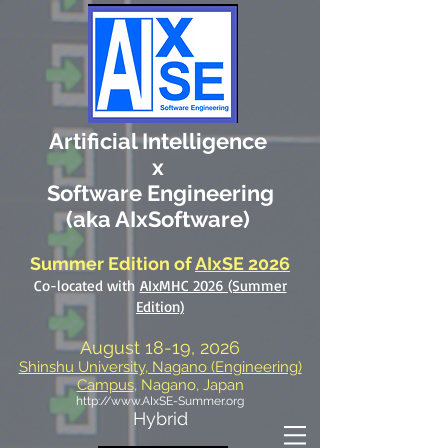
Artificial Intelligence
x
Software Engineering
(aka AIxSoftware)
Summer Edition
of
AIxSE 2026
Co-located with
AIxMHC 2026 (Summer
Edition)
August 18-19, 2026
Shinshu University, Nagano (Engineering)
Campus
, Nagano, Japan
http://www.AIxSE-Summer.org
Hybrid